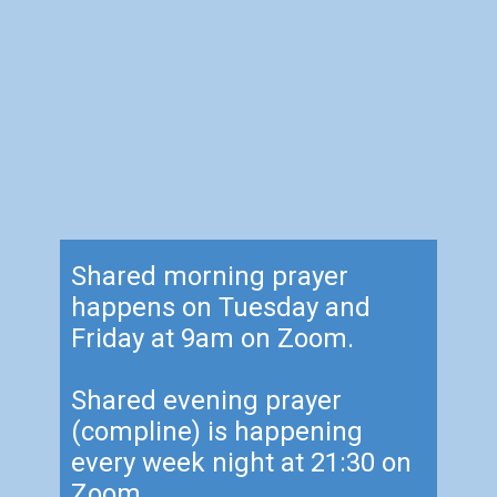
Shared morning prayer
happens on Tuesday and
Friday at 9am on Zoom.
Shared evening prayer
(compline) is happening
every week night at 21:30 on
Zoom.