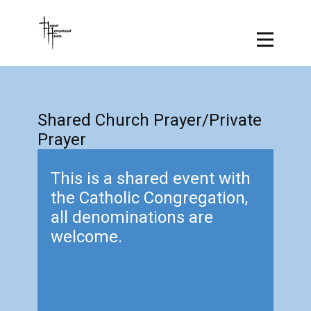
Shared Church Prayer/Private
Prayer
This is a shared event with
the Catholic Congregation,
all denominations are
welcome.