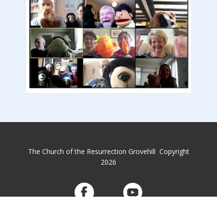
The Church of the Resurrection Grovehill Copyright
2026