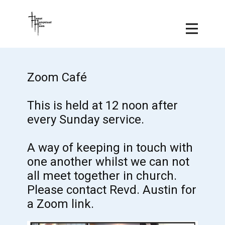
Zoom Café
This is held at 12 noon after
every Sunday service.
A way of keeping in touch with
one another whilst we can not
all meet together in church.
Please contact Revd. Austin for
a Zoom link.